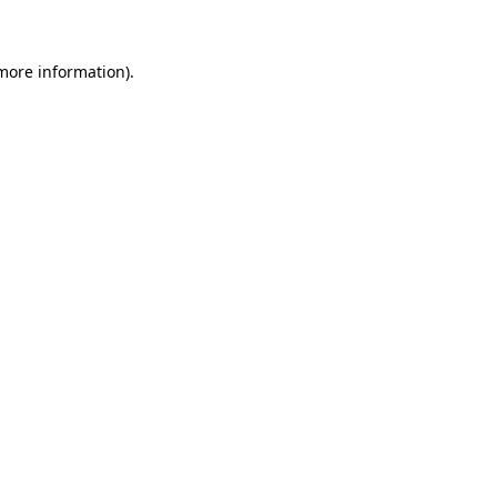
 more information)
.