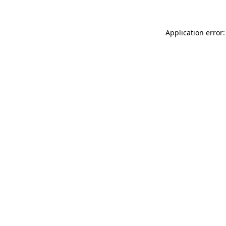
Application error