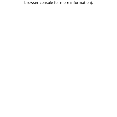
browser console for more information)
.