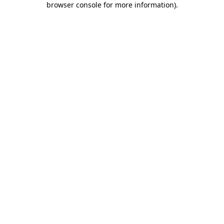
browser console for more information)
.