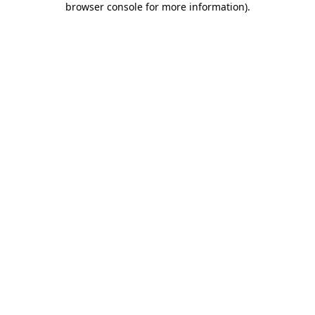
browser console for more information)
.