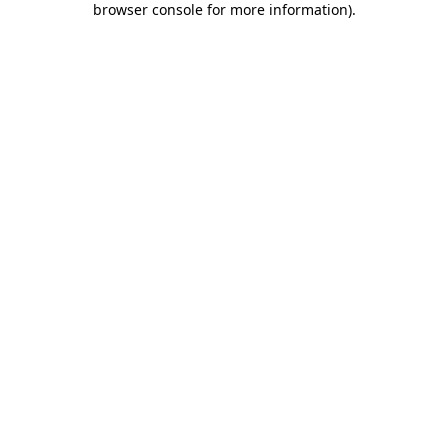
browser console for more information)
.