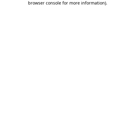
browser console for more information)
.