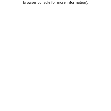
browser console for more information)
.