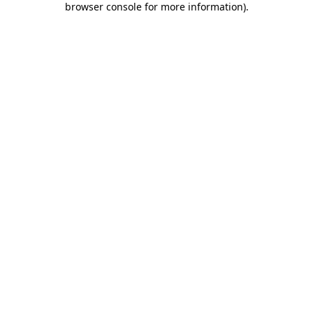
browser console for more information)
.