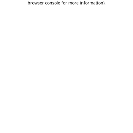
browser console for more information)
.