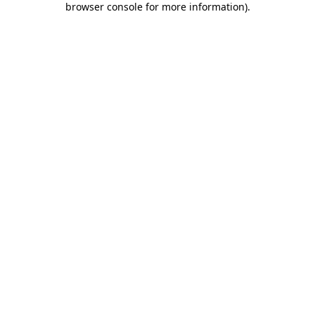
browser console for more information)
.