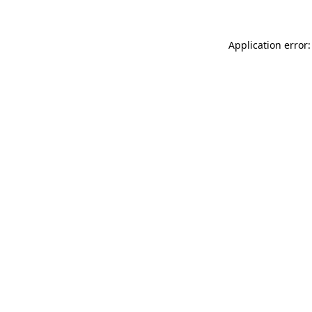
Application error