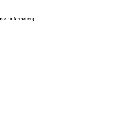
 more information)
.