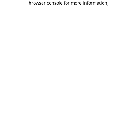
browser console for more information)
.