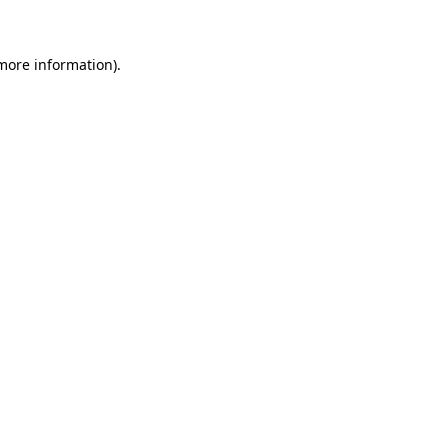
 more information)
.