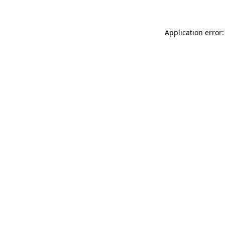
Application error