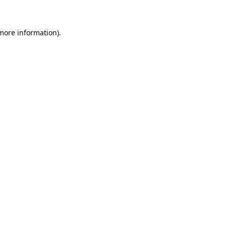
 more information)
.