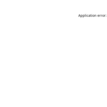
Application error