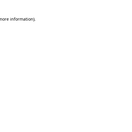
 more information)
.