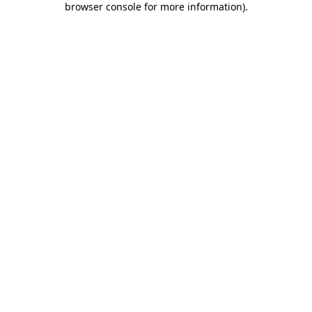
browser console for more information)
.