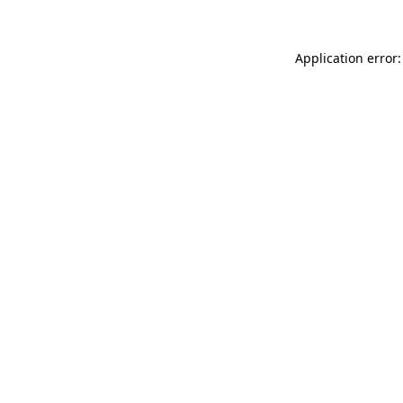
Application error