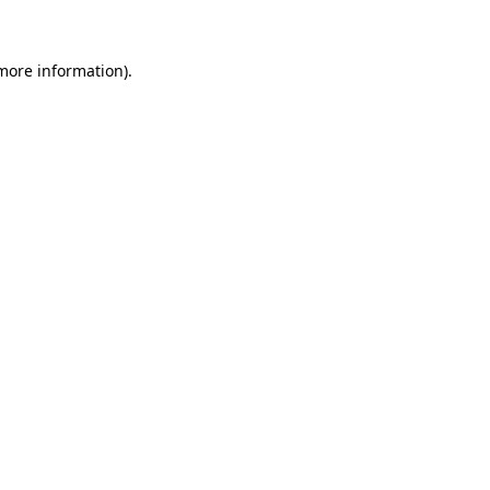
 more information)
.