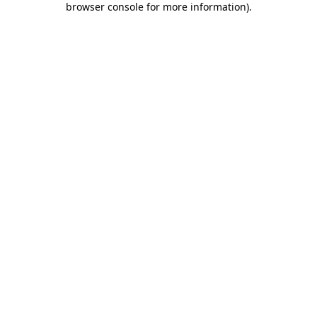
browser console for more information)
.