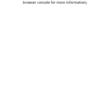
browser console for more information)
.