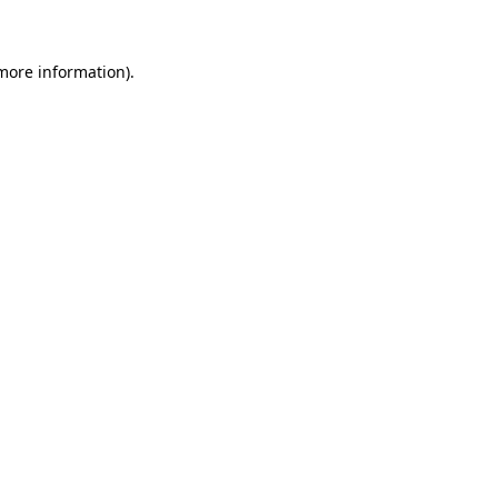
 more information)
.