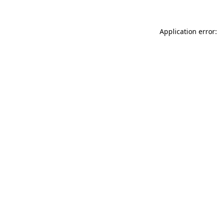
Application error