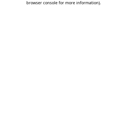
browser console for more information)
.