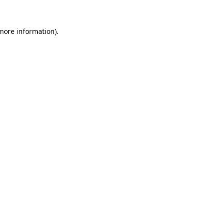
 more information)
.