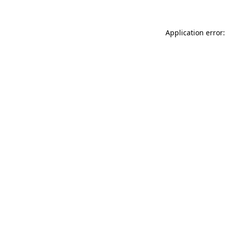
Application error