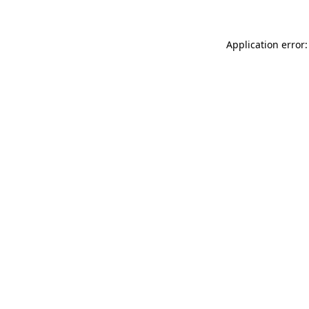
Application error