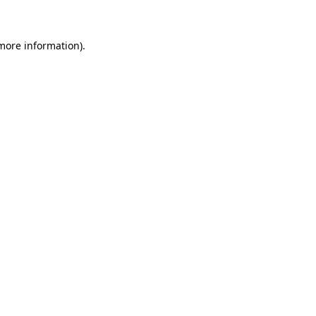
 more information)
.