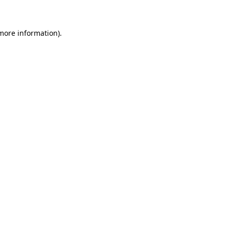
 more information)
.