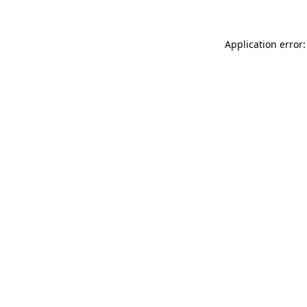
Application error