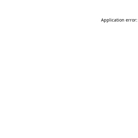
Application error