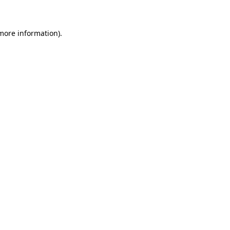
 more information)
.