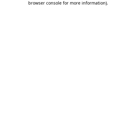
browser console for more information)
.