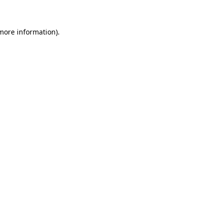
 more information)
.