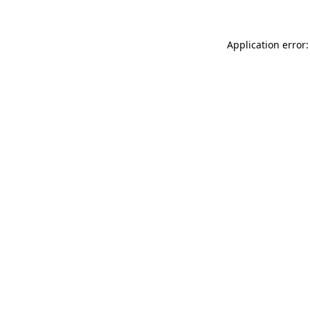
Application error