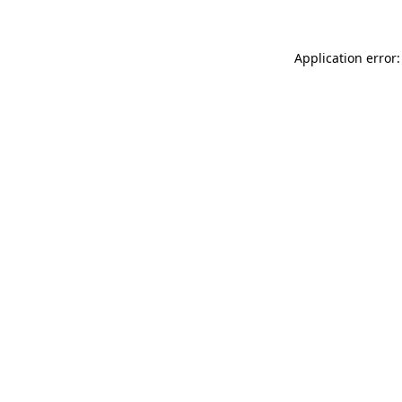
Application error