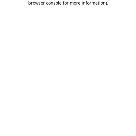
browser console for more information)
.