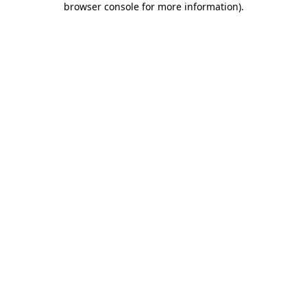
browser console for more information)
.