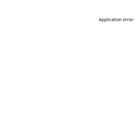
Application error