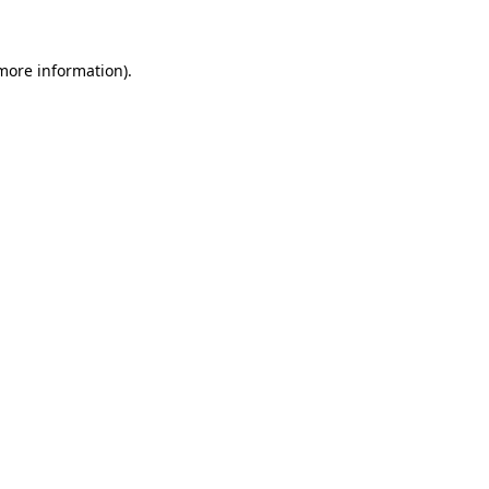
 more information)
.