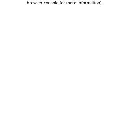
browser console for more information)
.