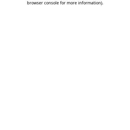
browser console for more information)
.