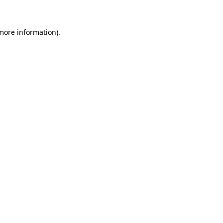
 more information)
.