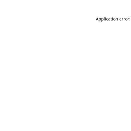
Application error