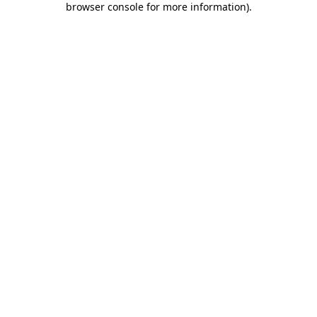
browser console for more information)
.