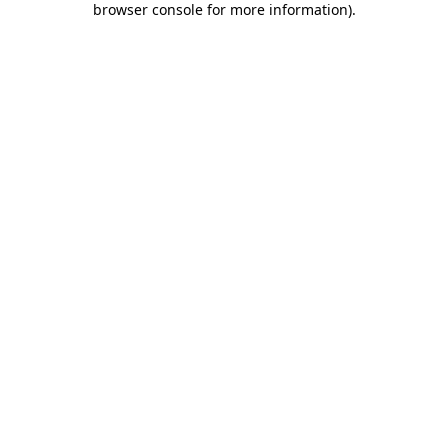
browser console for more information)
.