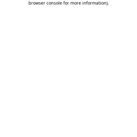
browser console for more information)
.