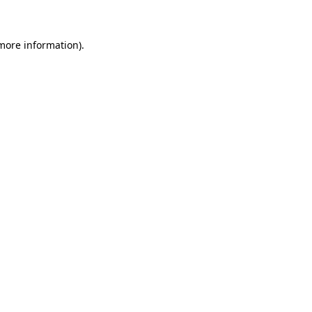
 more information)
.