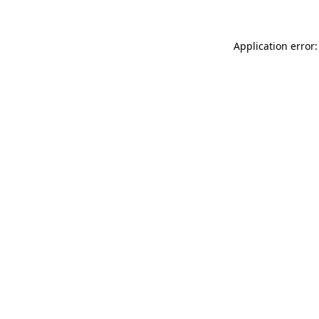
Application error