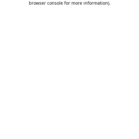
browser console for more information)
.