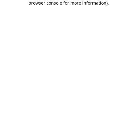
browser console for more information)
.