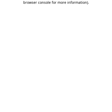
browser console for more information)
.