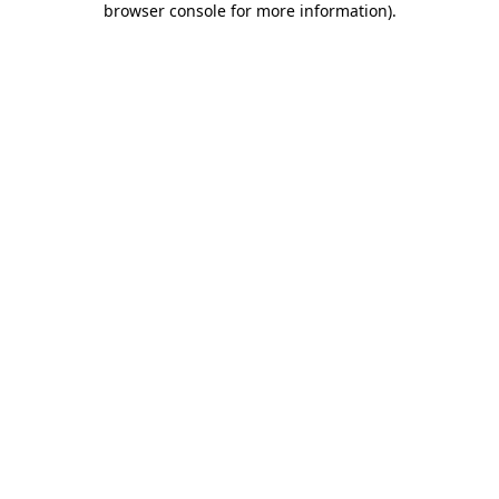
browser console for more information)
.