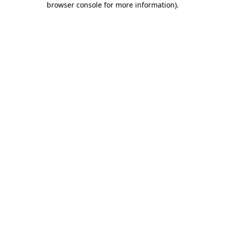
browser console for more information)
.