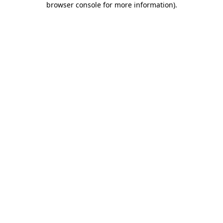
browser console for more information)
.