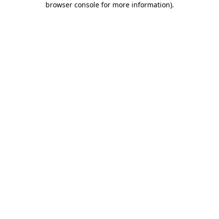
browser console for more information)
.