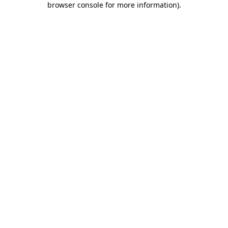
browser console for more information)
.