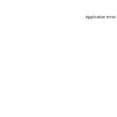
Application error