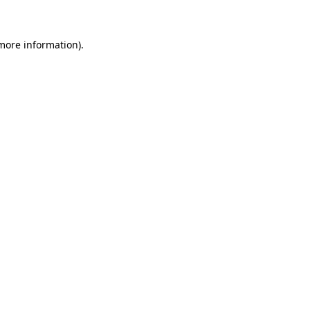
 more information)
.