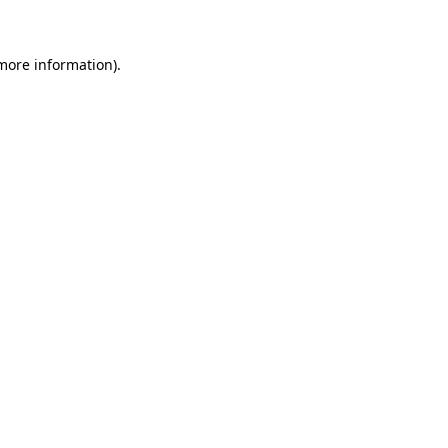
 more information)
.