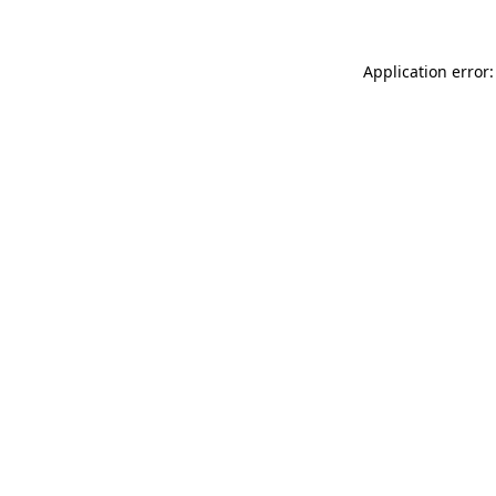
Application error