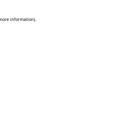
 more information)
.