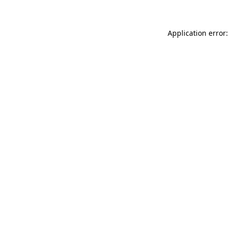
Application error