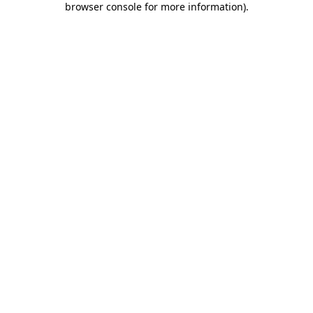
browser console for more information)
.